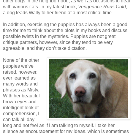
other dogs in the neighborhood, as well as occasions to deal
with various cats. In my latest book,
Vengeance Runs Cold
,
a dog leads Wally to her friend at a most critical time.
In addition, exercising the puppies has always been a good
time for me to think about the plots in my books and discuss
possible twists in the mysteries. Puppies are not great
critique partners, however, since they tend to be very
agreeable, and they don’t take dictation.
None of the other
puppies we’ve
raised, however,
ever learned as
many words and
phrases as Misty.
With her beautiful
brown eyes and
intelligent look of
comprehension, I
can talk all day
long and not feel as if I am talking to myself. I take her
silence as encouragement for my ideas, which is sometimes