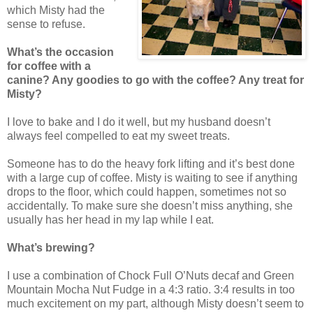
which Misty had the
sense to refuse.
What’s the occasion
for coffee with a
canine? Any goodies to go with the coffee? Any treat for
Misty?
I love to bake and I do it well, but my husband doesn’t
always feel compelled to eat my sweet treats.
Someone has to do the heavy fork lifting and it’s best done
with a large cup of coffee. Misty is waiting to see if anything
drops to the floor, which could happen, sometimes not so
accidentally. To make sure she doesn’t miss anything, she
usually has her head in my lap while I eat.
What’s brewing?
I use a combination of Chock Full O’Nuts decaf and Green
Mountain Mocha Nut Fudge in a 4:3 ratio. 3:4 results in too
much excitement on my part, although Misty doesn’t seem to