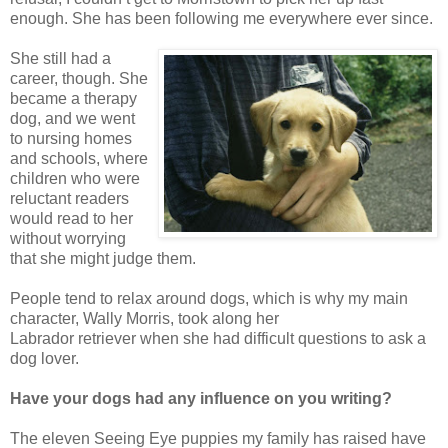
enough. She has been following me everywhere ever since.
She still had a
career, though. She
became a therapy
dog, and we went
to nursing homes
and schools, where
children who were
reluctant readers
would read to her
without worrying
that she might judge them.
People tend to relax around dogs, which is why my main
character, Wally Morris, took along her
Labrador retriever when she had difficult questions to ask a
dog lover.
Have your dogs had any influence on you writing?
The eleven Seeing Eye puppies my family has raised have