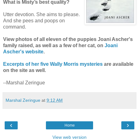
What is Misty’s best quality?
Utter devotion. She aims to please.
And she pees and poops on
command.
View photos of all eleven of the puppies Joani Ascher's
family raised, as well as a few of her cat, on
Joani
Ascher's website
.
Excerpts of her five Wally Morris mysteries
are available
on the site as well.
--Marshal Zeringue
Marshal Zeringue
at
9:12 AM
‹
›
Home
View web version