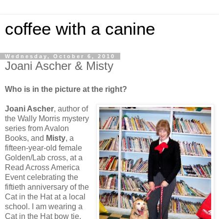
coffee with a canine
Wednesday, October 6, 2010
Joani Ascher & Misty
Who is in the picture at the right?
Joani Ascher
, author of
the Wally Morris mystery
series from Avalon
Books, and
Misty
, a
fifteen-year-old female
Golden/Lab cross, at a
Read Across America
Event celebrating the
fiftieth anniversary of the
Cat in the Hat at a local
school. I am wearing a
Cat in the Hat bow tie,