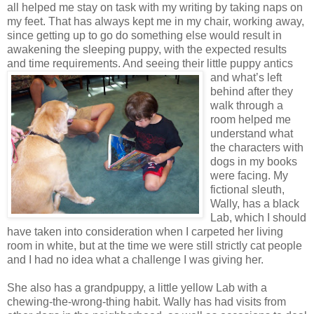
all helped me stay on task with my writing by taking naps on
my feet. That has always kept me in my chair, working away,
since getting up to go do something else would result in
awakening the sleeping puppy, with the expected results
and time requirements. And seeing their little puppy antics
and what’s left
behind after they
walk through a
room helped me
understand what
the characters with
dogs in my books
were facing. My
fictional sleuth,
Wally, has a black
Lab, which I should
have taken into consideration when I carpeted her living
room in white, but at the time we were still strictly cat people
and I had no idea what a challenge I was giving her.
She also has a grandpuppy, a little yellow Lab with a
chewing-the-wrong-thing habit. Wally has had visits from