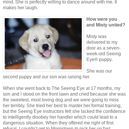
mind. She is perfectly willing to dance around with me. It
makes her laugh.
How were you
and Misty united?
Misty was
delivered to my
door as a seven-
week-old Seeing
Eye® puppy.
She was our
second puppy and our son was raising her.
When she went back to The Seeing Eye at 17 months, my
son and I stood on the front lawn and cried because she was
the sweetest, most loving dog and we were going to miss
her terribly. She tried her best to master her formal training,
but the Seeing Eye instructors felt she lacked the confidence
to intelligently disobey her handler which could lead to a
dangerous situation. When they offered me right of first
refusal, I couldn’t get to Morristown to pick her up fast