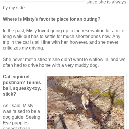
since she is always
by my side.
Where is Misty’s favorite place for an outing?
In the past, Misty loved going up to the reservation for a nice
long walk but has to settle for much shorter ones now. Any
trip in the car is still fine with her, however, and she never
criticizes my driving.
She never met a stream she didn't want to wallow in, and we
often had to drive home with a very muddy dog.
Cat, squirrel,
postman? Tennis
ball, squeaky-toy,
stick?
As I said, Misty
was raised to be a
dog guide. Seeing
Eye puppies
cannot chase