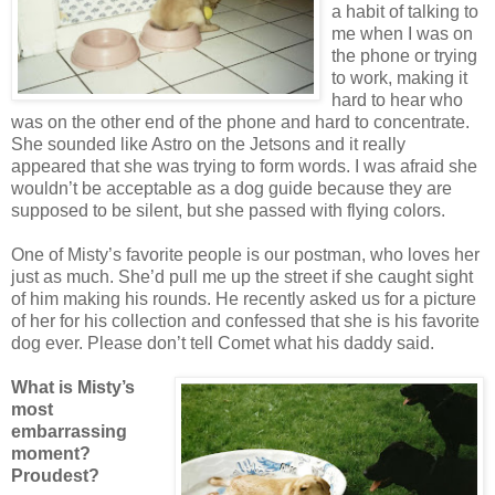
a habit of talking to
me when I was on
the phone or trying
to work, making it
hard to hear who
was on the other end of the phone and hard to concentrate.
She sounded like Astro on the Jetsons and it really
appeared that she was trying to form words. I was afraid she
wouldn’t be acceptable as a dog guide because they are
supposed to be silent, but she passed with flying colors.
One of Misty’s favorite people is our postman, who loves her
just as much. She’d pull me up the street if she caught sight
of him making his rounds. He recently asked us for a picture
of her for his collection and confessed that she is his favorite
dog ever. Please don’t tell Comet what his daddy said.
What is Misty’s
most
embarrassing
moment?
Proudest?