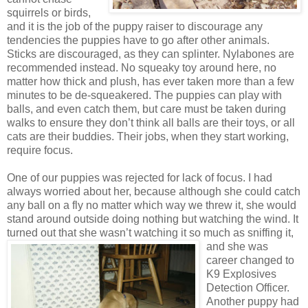
squirrels or birds,
and it is the job of the puppy raiser to discourage any
tendencies the puppies have to go after other animals.
Sticks are discouraged, as they can splinter. Nylabones are
recommended instead. No squeaky toy around here, no
matter how thick and plush, has ever taken more than a few
minutes to be de-squeakered. The puppies can play with
balls, and even catch them, but care must be taken during
walks to ensure they don’t think all balls are their toys, or all
cats are their buddies. Their jobs, when they start working,
require focus.
One of our puppies was rejected for lack of focus. I had
always worried about her, because although she could catch
any ball on a fly no matter which way we threw it, she would
stand around outside doing nothing but watching the wind. It
turned out that she wasn’t watching it so
much as sniffing it,
and she was
career changed to
K9 Explosives
Detection Officer.
Another puppy had