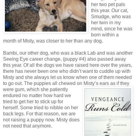
her two pet pals
this year. Our cat,
Smudge, who was
her twin in my
mind, since he was
born within a
month of Misty, was closer to her than any dog.
Bambi, our other dog, who was a black Lab and was another
Seeing Eye career change, (puppy #4) also passed away
this year. Of all the dogs we have raised here over the years,
there has never been one who didn’t want to cuddle up with
Misty and she always let us know when one of them needed
to go out. The puppies all chewed on Misty’s ears as if they
were gum, which she
patiently
endured no matter how hard we
tried to get her to stick up for
herself. Some tried to nibble on her
back legs. For that reason, we are
not raising a puppy now. Misty does
not need that anymore.