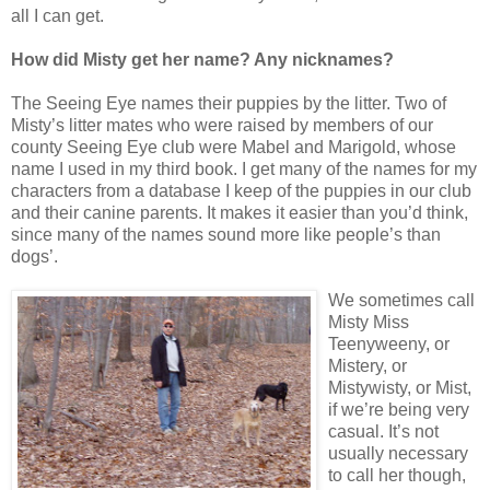
all I can get.
How did Misty get her name? Any nicknames?
The Seeing Eye names their puppies by the litter. Two of
Misty’s litter mates who were raised by members of our
county Seeing Eye club were Mabel and Marigold, whose
name I used in my third book. I get many of the names for my
characters from a database I keep of the puppies in our club
and their canine parents. It makes it easier than you’d think,
since many of the names sound more like people’s than
dogs’.
We sometimes call
Misty Miss
Teenyweeny, or
Mistery, or
Mistywisty, or Mist,
if we’re being very
casual. It’s not
usually necessary
to call her though,