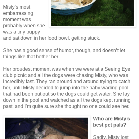
Misty’s most
embarrassing
moment was
probably when she
was a tiny puppy
and sat down in her food bowl, getting stuck.
She has a good sense of humor, though, and doesn’t let
things like that bother her.
Her proudest moment was when we were at a Seeing Eye
club picnic and all the dogs were chasing Misty, who was
incredibly fast. They ran around and around trying to catch
her, until Misty decided to jump into the baby wading pool
that had been put out so the dogs could get water. She lay
down in the pool and watched as all the dogs kept running
past, and I’m quite sure she thought no one could see her.
Who are Misty’s
best pet pals?
Sadly, Misty lost